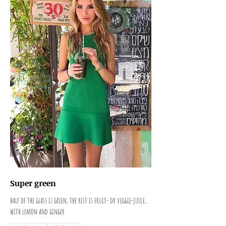
Super green
half of the glass is green, the rest is fruit- or veggie-juice,
with lemon and ginger