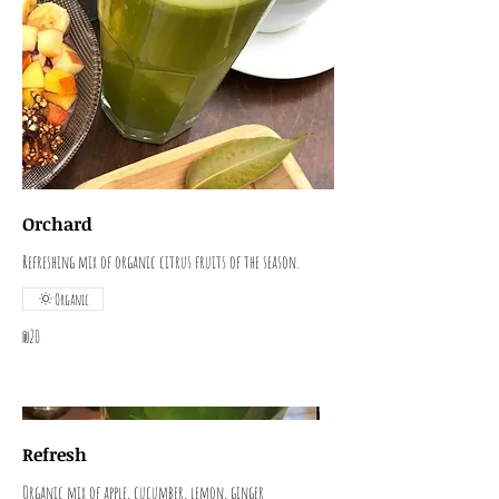
Orchard
Refreshing mix of organic citrus fruits of the season.
Organic
₪20
Refresh
Organic mix of apple, cucumber, lemon, ginger