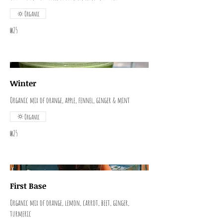
Organic
₪25
Winter
Organic mix of orange, apple, fennel, ginger & mint
Organic
₪25
First Base
Organic mix of orange, lemon, carrot, beet, ginger,
turmeric