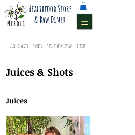
Healthfood Store
& Raw Diner
Juices & Shots
Sweets
קערות וארוחות בוקר
מתוקים
מיצים ושוטים
Juices & Shots
Juices