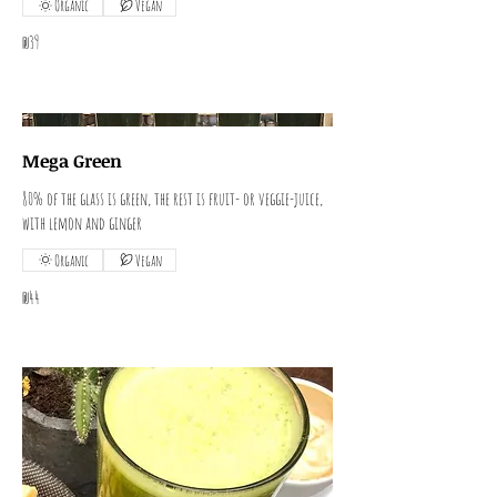
Organic
Vegan
₪39
Mega Green
80% of the glass is green, the rest is fruit- or veggie-juice,
with lemon and ginger
Organic
Vegan
₪44