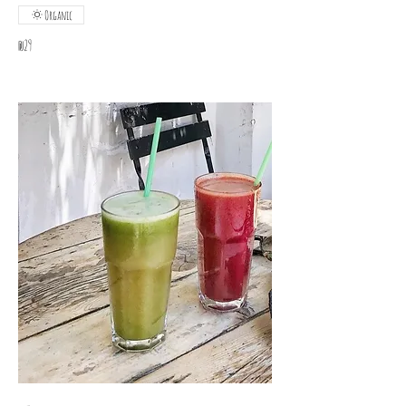
Organic
₪29