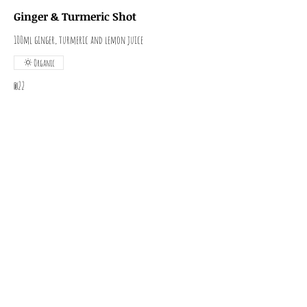
Ginger & Turmeric Shot
100ml ginger, turmeric and lemon juice
Organic
₪22
Wheatgrass Shot
100ml
Organic
₪12