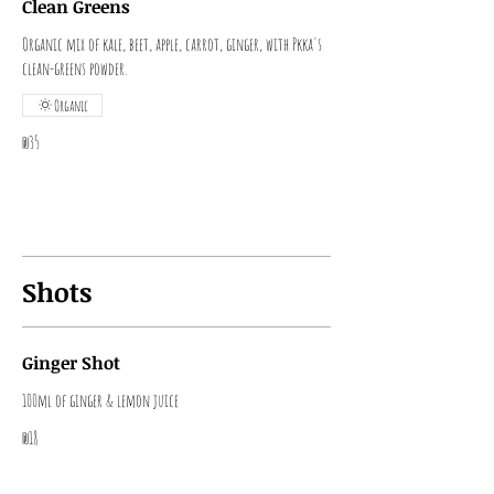
Clean Greens
Organic mix of kale, beet, apple, carrot, ginger, with Pkka's
clean-greens powder.
Organic
₪35
Shots
Ginger Shot
100ml of ginger & lemon juice
₪18